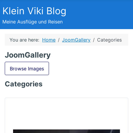
Klein Viki Blog
Meine Ausflüge und Reisen
You are here:
Home
JoomGallery
Categories
JoomGallery
Browse Images
Categories