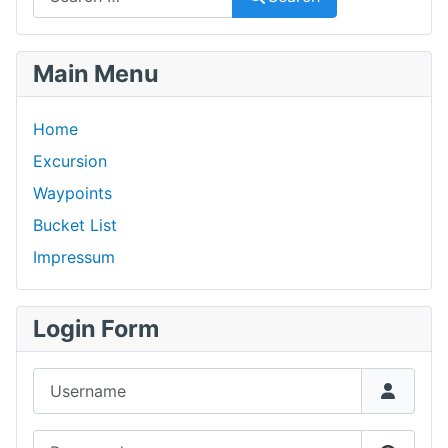
Main Menu
Home
Excursion
Waypoints
Bucket List
Impressum
Login Form
Username
Password