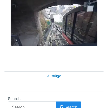
Ausflüge
Search
Search