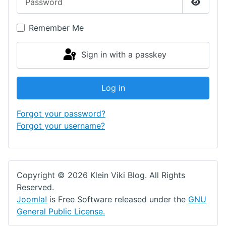
Show P
Remember Me
Sign in with a passkey
Log in
Forgot your password?
Forgot your username?
Copyright © 2026 Klein Viki Blog. All Rights
Reserved.
Joomla!
is Free Software released under the
GNU
General Public License.